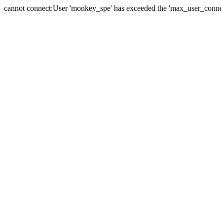
cannot connect:User 'monkey_spe' has exceeded the 'max_user_connect