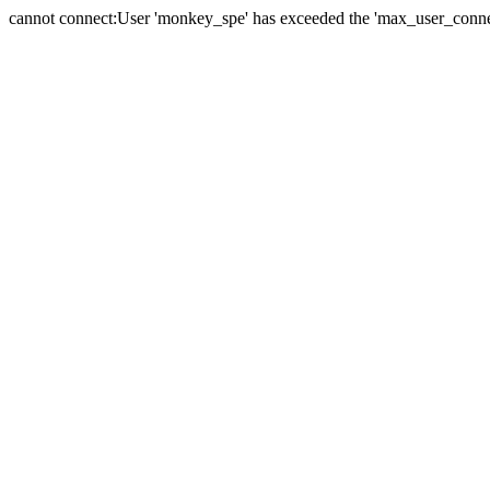
cannot connect:User 'monkey_spe' has exceeded the 'max_user_connect