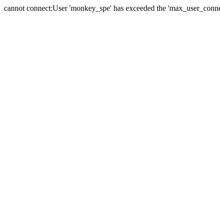
cannot connect:User 'monkey_spe' has exceeded the 'max_user_connect