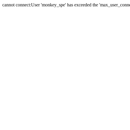
cannot connect:User 'monkey_spe' has exceeded the 'max_user_connect