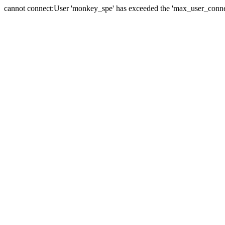
cannot connect:User 'monkey_spe' has exceeded the 'max_user_connect