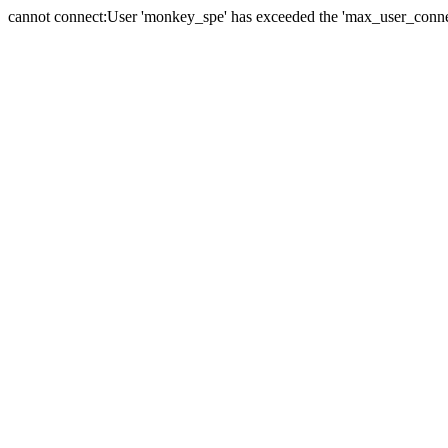
cannot connect:User 'monkey_spe' has exceeded the 'max_user_connect