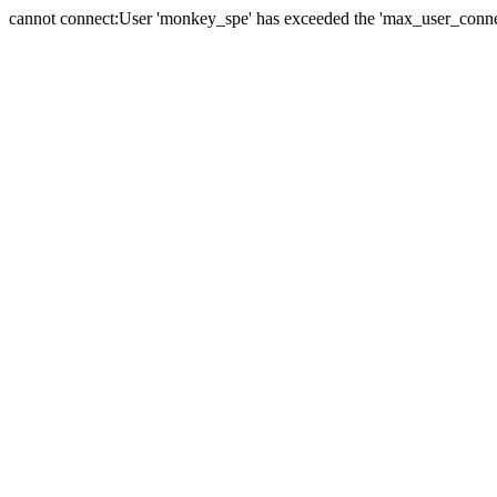
cannot connect:User 'monkey_spe' has exceeded the 'max_user_connect