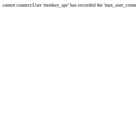
cannot connect:User 'monkey_spe' has exceeded the 'max_user_connect