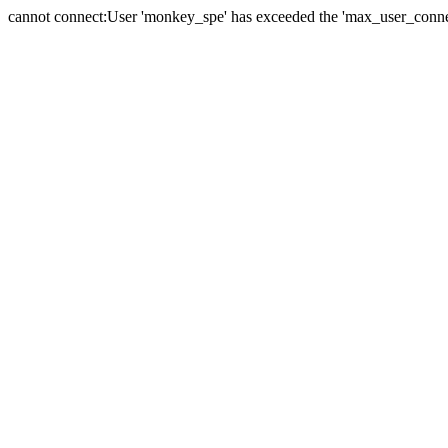
cannot connect:User 'monkey_spe' has exceeded the 'max_user_connect