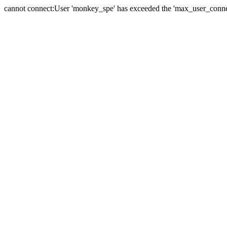
cannot connect:User 'monkey_spe' has exceeded the 'max_user_connect