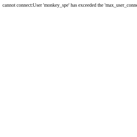
cannot connect:User 'monkey_spe' has exceeded the 'max_user_connect