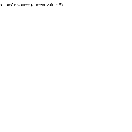
ions' resource (current value: 5)