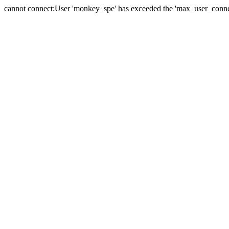
cannot connect:User 'monkey_spe' has exceeded the 'max_user_connect