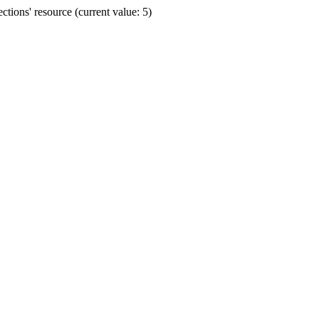
ions' resource (current value: 5)