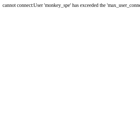
cannot connect:User 'monkey_spe' has exceeded the 'max_user_connect