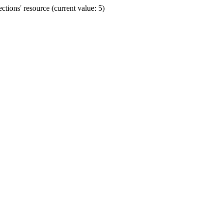
ions' resource (current value: 5)