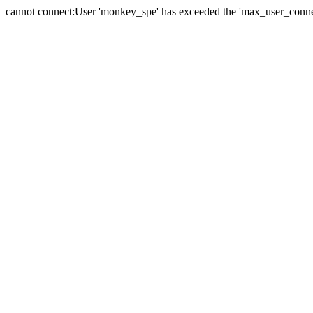
cannot connect:User 'monkey_spe' has exceeded the 'max_user_connect