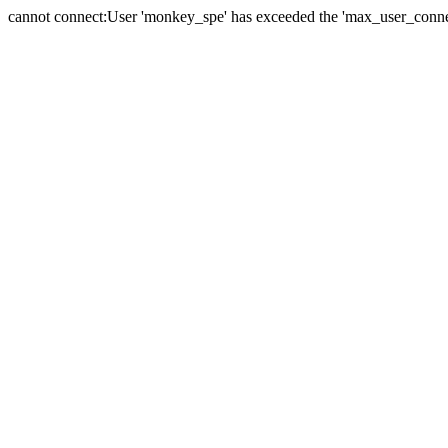
cannot connect:User 'monkey_spe' has exceeded the 'max_user_connect