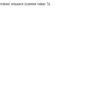
ions' resource (current value: 5)