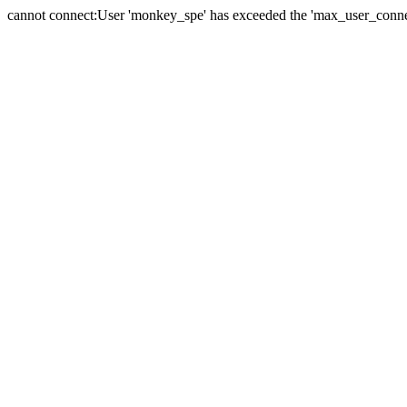
cannot connect:User 'monkey_spe' has exceeded the 'max_user_connect