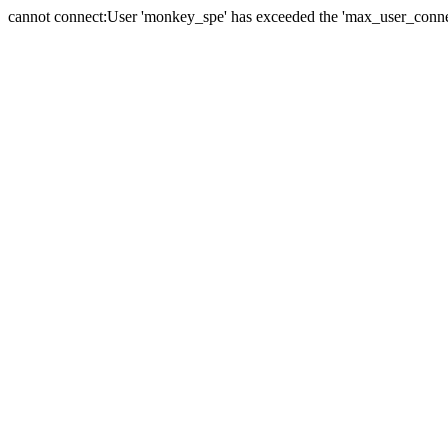
cannot connect:User 'monkey_spe' has exceeded the 'max_user_connect