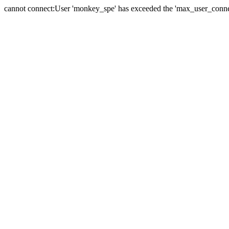
cannot connect:User 'monkey_spe' has exceeded the 'max_user_connect