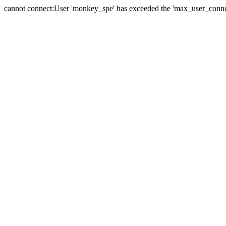
cannot connect:User 'monkey_spe' has exceeded the 'max_user_connect