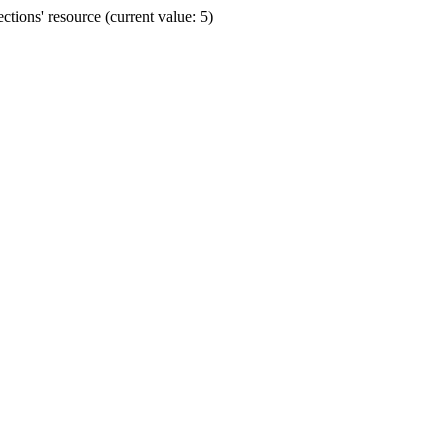
ions' resource (current value: 5)