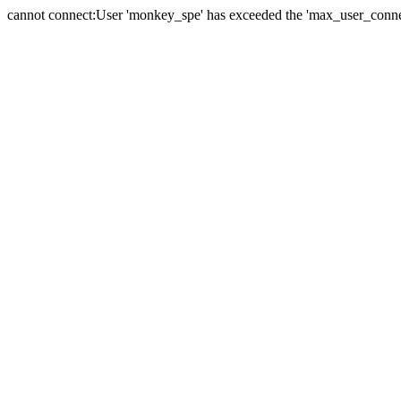
cannot connect:User 'monkey_spe' has exceeded the 'max_user_connect