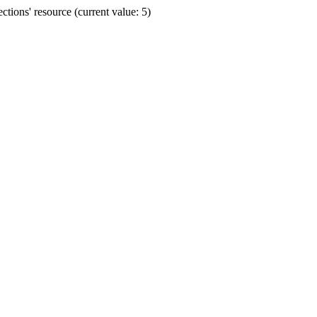
ions' resource (current value: 5)