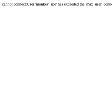
cannot connect:User 'monkey_spe' has exceeded the 'max_user_connect