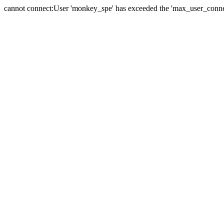
cannot connect:User 'monkey_spe' has exceeded the 'max_user_connect