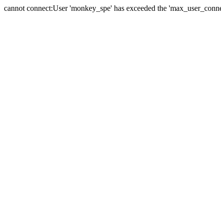
cannot connect:User 'monkey_spe' has exceeded the 'max_user_connect