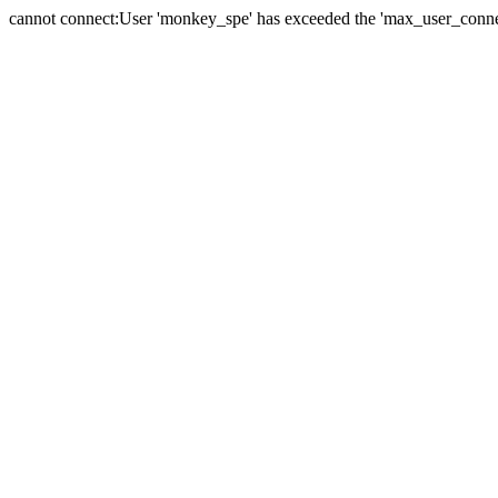
cannot connect:User 'monkey_spe' has exceeded the 'max_user_connect