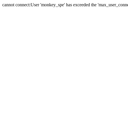
cannot connect:User 'monkey_spe' has exceeded the 'max_user_connect