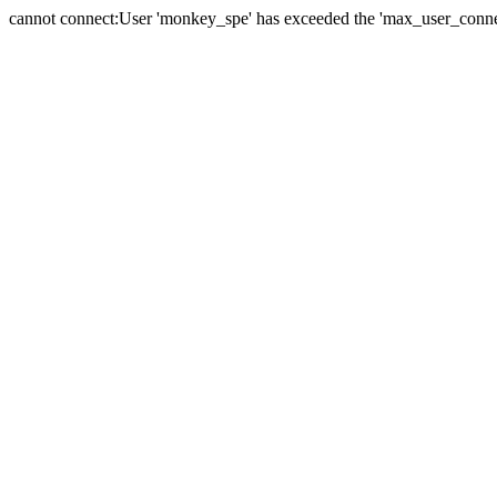
cannot connect:User 'monkey_spe' has exceeded the 'max_user_connect