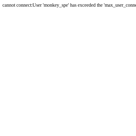
cannot connect:User 'monkey_spe' has exceeded the 'max_user_connect