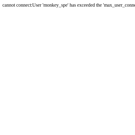
cannot connect:User 'monkey_spe' has exceeded the 'max_user_connect