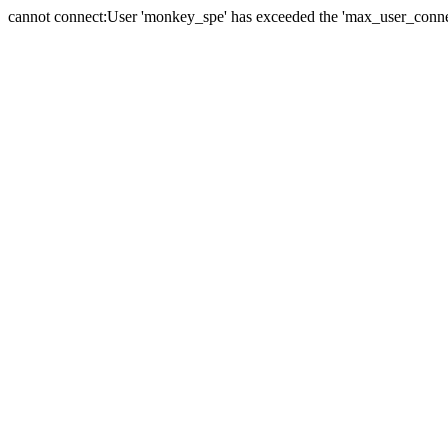
cannot connect:User 'monkey_spe' has exceeded the 'max_user_connect