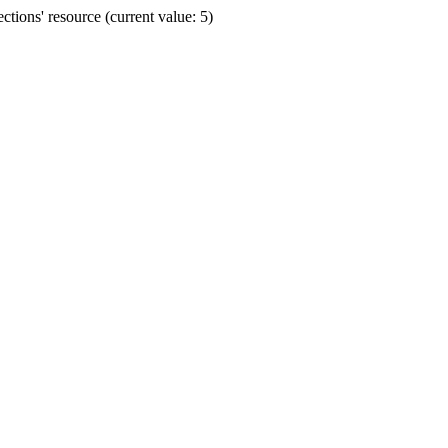
ions' resource (current value: 5)