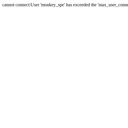
cannot connect:User 'monkey_spe' has exceeded the 'max_user_connect