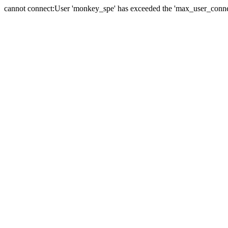
cannot connect:User 'monkey_spe' has exceeded the 'max_user_connect