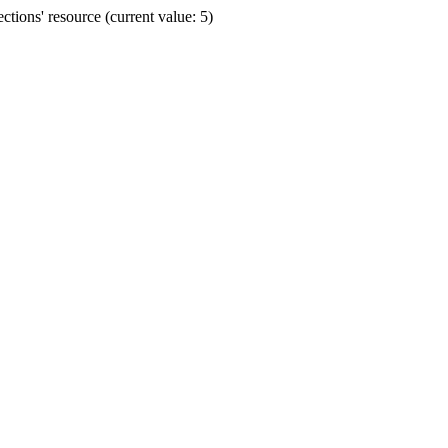
ions' resource (current value: 5)