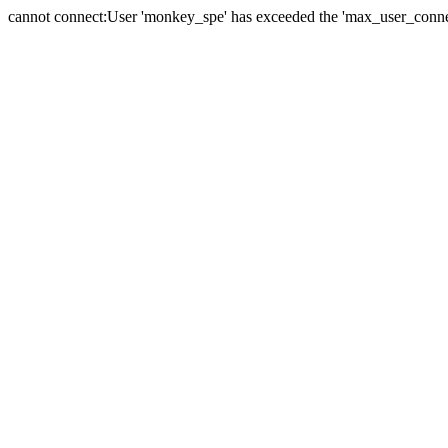
cannot connect:User 'monkey_spe' has exceeded the 'max_user_connect