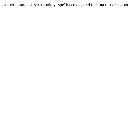
cannot connect:User 'monkey_spe' has exceeded the 'max_user_connect