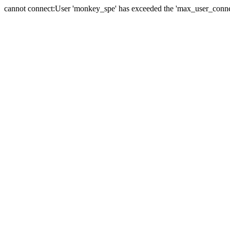
cannot connect:User 'monkey_spe' has exceeded the 'max_user_connect