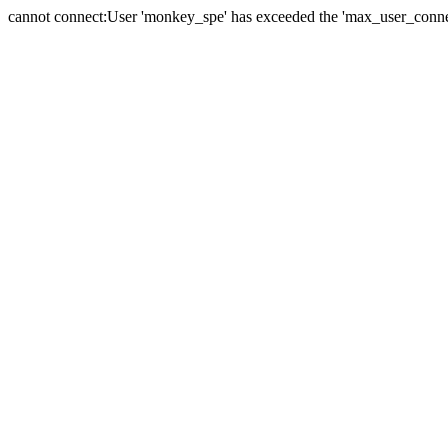
cannot connect:User 'monkey_spe' has exceeded the 'max_user_connect