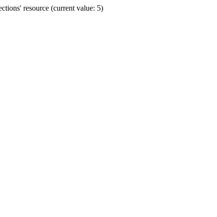
ions' resource (current value: 5)