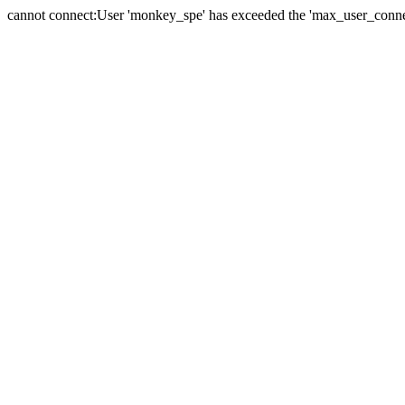
cannot connect:User 'monkey_spe' has exceeded the 'max_user_connect