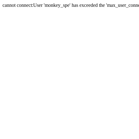
cannot connect:User 'monkey_spe' has exceeded the 'max_user_connect