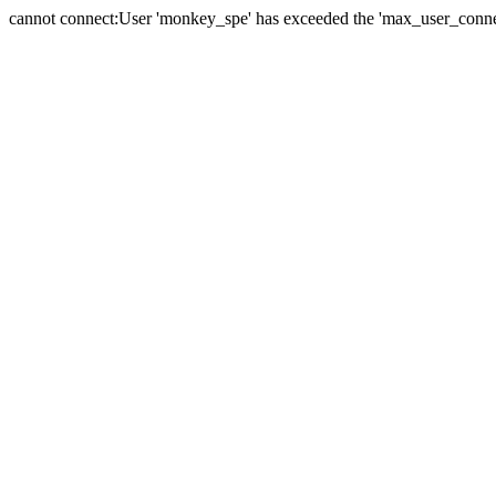
cannot connect:User 'monkey_spe' has exceeded the 'max_user_connect