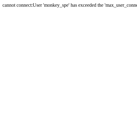
cannot connect:User 'monkey_spe' has exceeded the 'max_user_connect