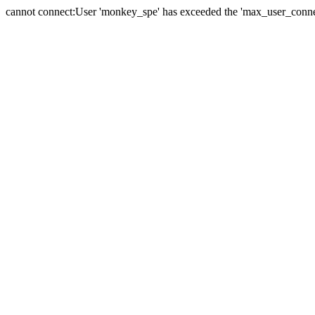
cannot connect:User 'monkey_spe' has exceeded the 'max_user_connect