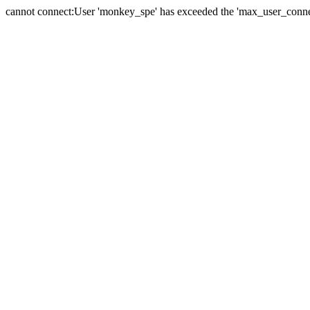
cannot connect:User 'monkey_spe' has exceeded the 'max_user_connect