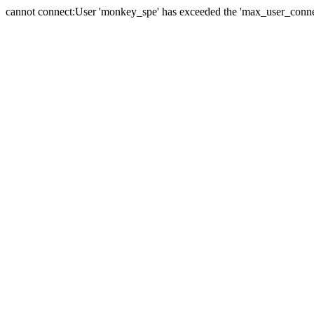
cannot connect:User 'monkey_spe' has exceeded the 'max_user_connect