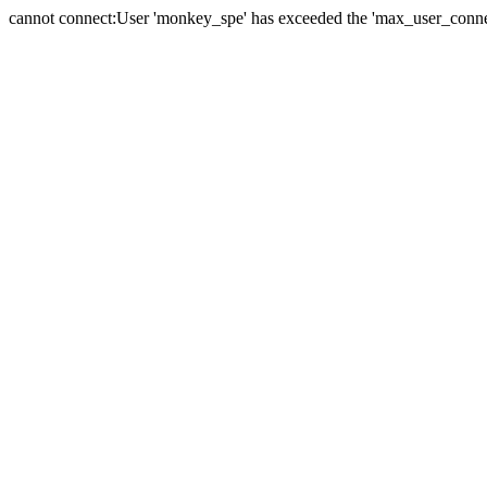
cannot connect:User 'monkey_spe' has exceeded the 'max_user_connect