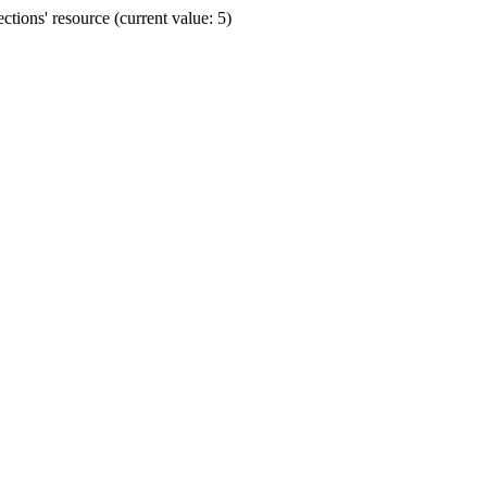
ions' resource (current value: 5)