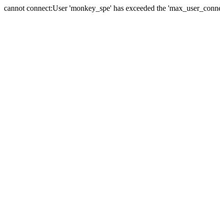
cannot connect:User 'monkey_spe' has exceeded the 'max_user_connect