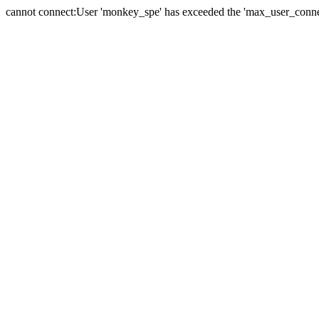
cannot connect:User 'monkey_spe' has exceeded the 'max_user_connect