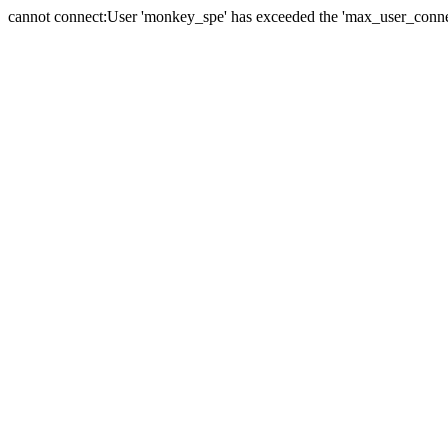
cannot connect:User 'monkey_spe' has exceeded the 'max_user_connect