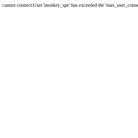
cannot connect:User 'monkey_spe' has exceeded the 'max_user_connect