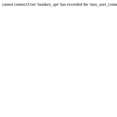
cannot connect:User 'monkey_spe' has exceeded the 'max_user_connect