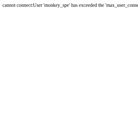
cannot connect:User 'monkey_spe' has exceeded the 'max_user_connect