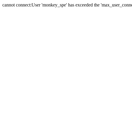
cannot connect:User 'monkey_spe' has exceeded the 'max_user_connect